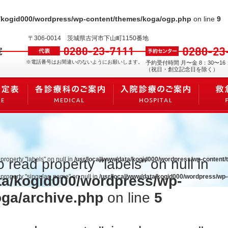
a/kogid000/wordpress/wp-content/themes/koga/ogp.php
on line
9
〒306-0014
茨城県古河市下山町1150番地
※電話番号はお間違いのないようにお願いします。
予約受付時間 月〜金 8：30〜16
（祝日・創立記念日を除く）
 property "labels" on null in
/usr/local/www/data/kogid000/wordpress/wp-content
o read property "labels" on null in
ta/kogid000/wordpress/wp-
d property "singular_name" on null in
/usr/local/www/data/kogid000/wordpress/wp
oga/archive.php
on line
5