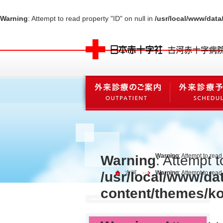
Warning
: Attempt to read property "ID" on null in
/usr/local/www/dat
Warning
: Attempt to read
Warning
: Attempt t
/usr/local/www/da
古河
Warning
: Attempt to rea
content/themes/k