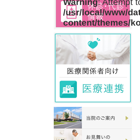
Warning
: Attempt 
/usr/local/www/da
content/themes/k