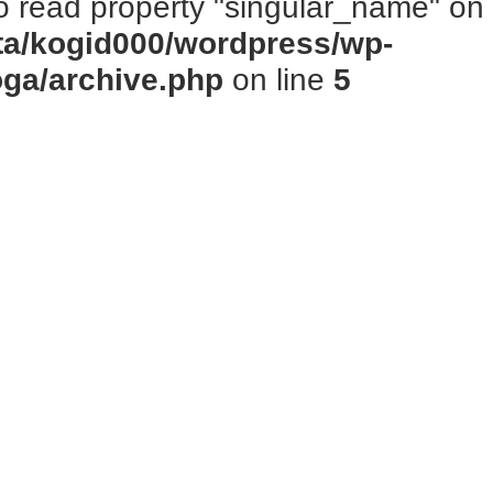
to read property "singular_name" on n
ta/kogid000/wordpress/wp-
oga/archive.php
on line
5