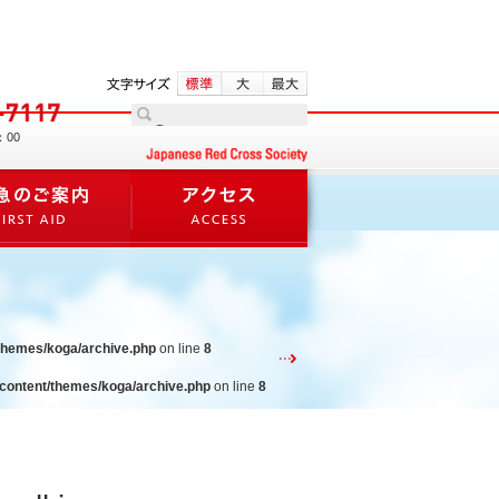
：00
/themes/koga/archive.php
on line
8
-content/themes/koga/archive.php
on line
8