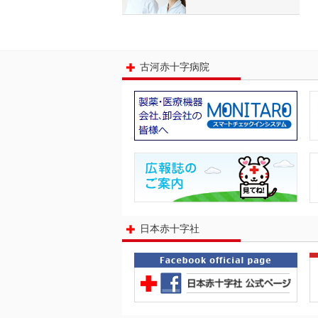
古河赤十字病院
日本赤十字社