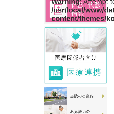
Warning
: Attempt 
/usr/local/www/da
content/themes/k