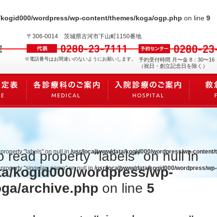
a/kogid000/wordpress/wp-content/themes/koga/ogp.php
on line
9
〒306-0014
茨城県古河市下山町1150番地
※電話番号はお間違いのないようにお願いします。
予約受付時間 月〜金 8：30〜16
（祝日・創立記念日を除く）
 property "labels" on null in
/usr/local/www/data/kogid000/wordpress/wp-content
o read property "labels" on null in
ta/kogid000/wordpress/wp-
d property "singular_name" on null in
/usr/local/www/data/kogid000/wordpress/wp
oga/archive.php
on line
5