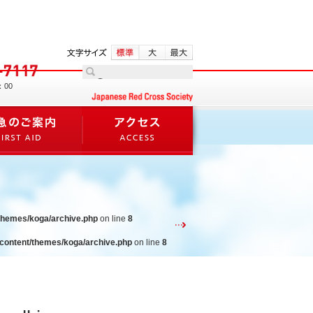
：00
/themes/koga/archive.php
on line
8
-content/themes/koga/archive.php
on line
8