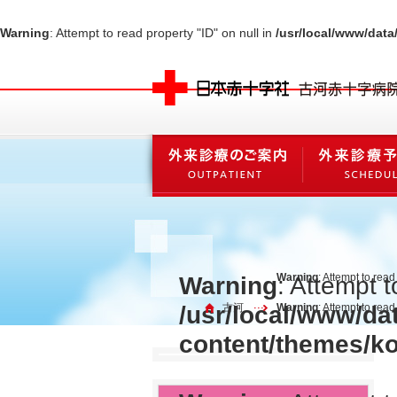
Warning
: Attempt to read property "ID" on null in
/usr/local/www/dat
Warning
: Attempt to read
Warning
: Attempt t
/usr/local/www/da
古河
Warning
: Attempt to rea
content/themes/k