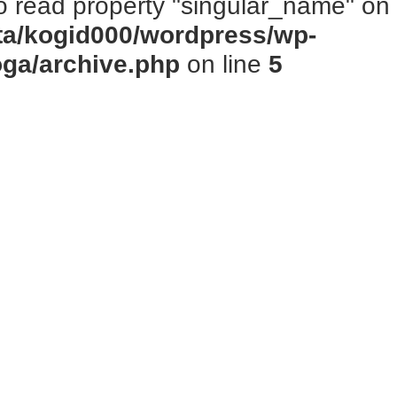
to read property "singular_name" on n
ta/kogid000/wordpress/wp-
oga/archive.php
on line
5