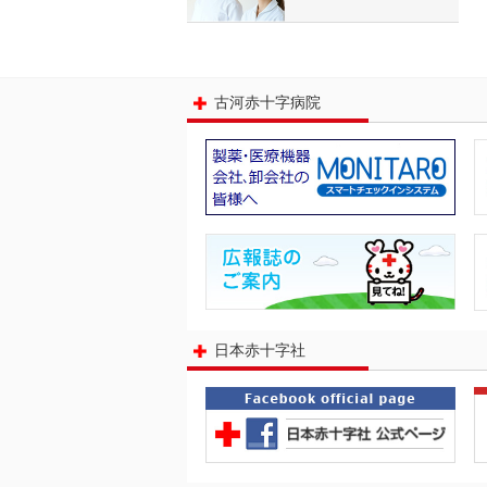
古河赤十字病院
日本赤十字社